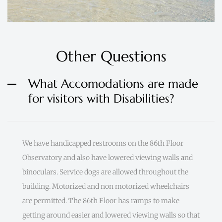
Other Questions
What Accomodations are made
for visitors with Disabilities?
We have handicapped restrooms on the 86th Floor
Observatory and also have lowered viewing walls and
binoculars. Service dogs are allowed throughout the
building. Motorized and non motorized wheelchairs
are permitted. The 86th Floor has ramps to make
getting around easier and lowered viewing walls so that