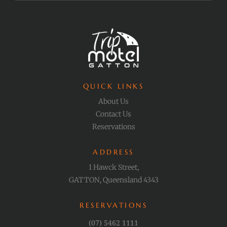
QUICK LINKS
About Us
Contact Us
Reservations
ADDRESS
1 Hawck Street,
GATTON, Queensland 4343
RESERVATIONS
(07) 5462 1111