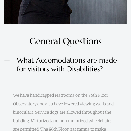
General Questions
What Accomodations are made
for visitors with Disabilities?
We have handicapped restrooms on the 86th Floor
Observatory and also have lowered viewing walls and
binoculars. Service dogs are allowed throughout the
building. Motorized and non motorized wheelchairs
are permitted. The 86th Floor has ramps to make