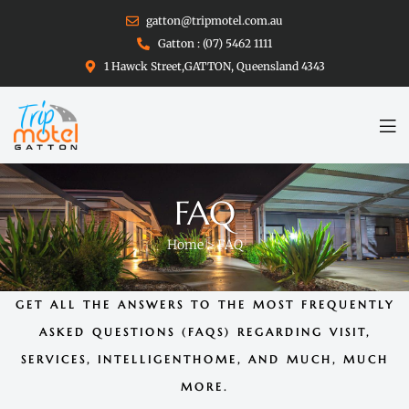
gatton@tripmotel.com.au
Gatton : (07) 5462 1111
1 Hawck Street,GATTON, Queensland 4343
FAQ
Home
>
FAQ
GET ALL THE ANSWERS TO THE MOST FREQUENTLY
ASKED QUESTIONS (FAQS) REGARDING VISIT,
SERVICES, INTELLIGENTHOME, AND MUCH, MUCH
MORE.