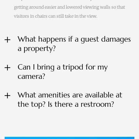
getting around easier and lowered viewing walls so that
visitors in chairs can still take in the view.
What happens if a guest damages
a property?
Can I bring a tripod for my
camera?
What amenities are available at
the top? Is there a restroom?