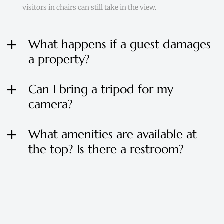
visitors in chairs can still take in the view.
What happens if a guest damages
a property?
Can I bring a tripod for my
camera?
What amenities are available at
the top? Is there a restroom?